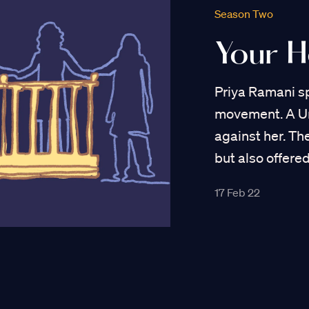
Season Two
Your 
Priya Ramani s
movement. A Uni
against her. T
but also offered
17 Feb 22