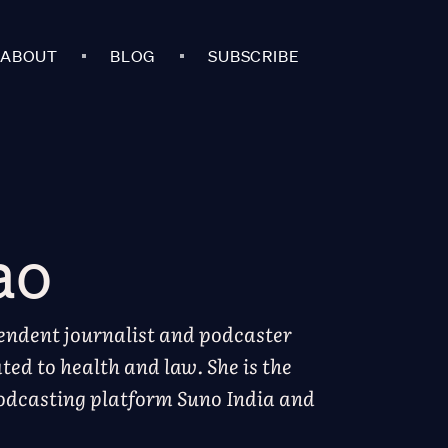
ABOUT
BLOG
SUBSCRIBE
ao
endent journalist and podcaster
ted to health and law. She is the
podcasting platform Suno India and