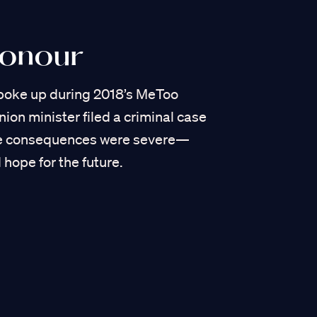
Honour
poke up during 2018’s MeToo
on minister filed a criminal case
he consequences were severe—
 hope for the future.