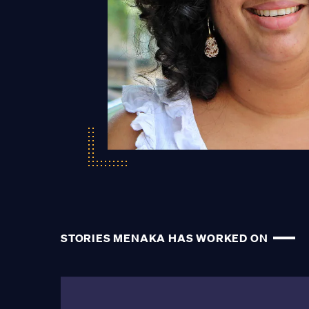
STORIES MENAKA HAS WORKED ON