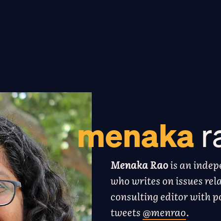
menaka
r
Menaka Rao
is an indep
who writes on issues rela
consulting editor with 
tweets
@menrao
.