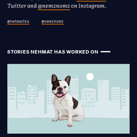
Twitter and
@nemznomz
on Instagram.
@nehmatks
@nemznomz
STORIES NEHMAT HAS WORKED ON