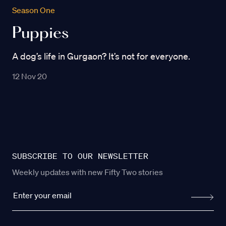
Season One
Puppies
A dog’s life in Gurgaon? It’s not for everyone.
12 Nov 20
SUBSCRIBE TO OUR NEWSLETTER
Weekly updates with new Fifty Two stories