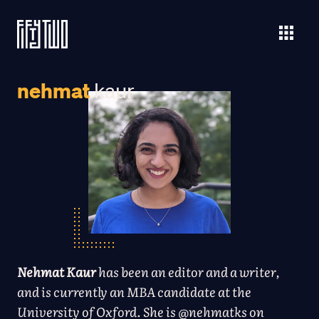
nehmat
kaur
Nehmat Kaur
has been an editor and a writer,
and is currently an MBA candidate at the
University of Oxford. She is
@nehmatks
on