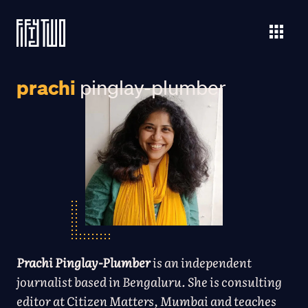
prachi
pinglay-plumber
Prachi Pinglay-Plumber
is an independent
journalist based in Bengaluru. She is consulting
editor at Citizen Matters, Mumbai and teaches