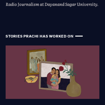
Radio Journalism at Dayanand Sagar University.
STORIES PRACHI HAS WORKED ON