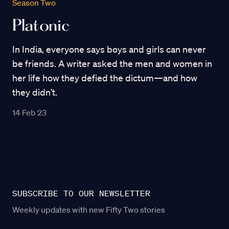
Season Two
Platonic
In India, everyone says boys and girls can never
be friends. A writer asked the men and women in
her life how they defied the dictum—and how
they didn’t.
14 Feb 23
SUBSCRIBE TO OUR NEWSLETTER
Weekly updates with new Fifty Two stories