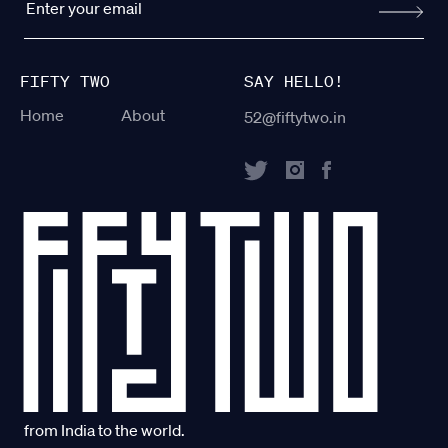
FIFTY TWO
SAY HELLO!
Home
About
52@fiftytwo.in
from India to the world.