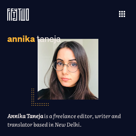
annika
taneja
Annika Taneja
is a freelance editor, writer and
translator based in New Delhi.