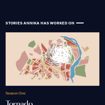
STORIES ANNIKA HAS WORKED ON
Season One
Tornado