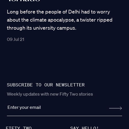
Long before the people of Delhi had to worry
about the climate apocalypse, a twister ripped
through its university campus.
09 Jul 21
SUBSCRIBE TO OUR NEWSLETTER
Weekly updates with new Fifty Two stories
FIFTY TWO
SAY HELLO!