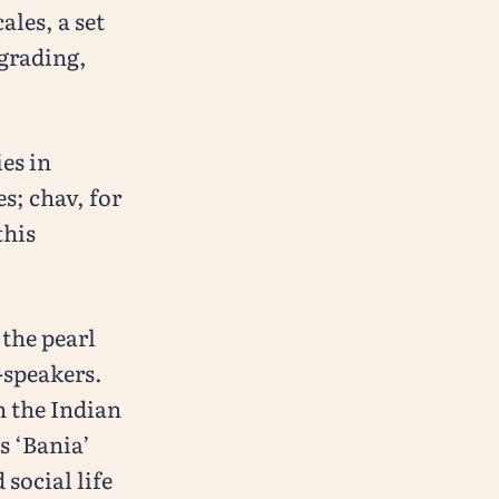
ales, a set
 grading,
ies in
s; chav, for
this
the pearl
-speakers.
n the Indian
s ‘Bania’
 social life