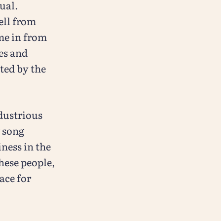
sual.
ell from
ame in from
es and
ated by the
dustrious
g song
ness in the
these people,
ace for