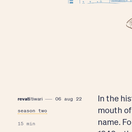
In the hi
revati
tiwari
06 aug 22
mouth of
season two
name. Fo
15 min