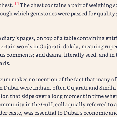
chest.
The chest contains a pair of weighing sc
[1]
hrough which gemstones were passed for quality
e diary’s pages, on top of a table containing entr
certain words in Gujarati: dokda, meaning rupee
s comments; and daana, literally seed, and in 
arls.
eum makes no mention of the fact that many of 
n Dubai were Indian, often Gujarati and Sindhi
sion that skips over a long moment in time whe
munity in the Gulf, colloquially referred to a
ader caste, was essential to Dubai’s economic and