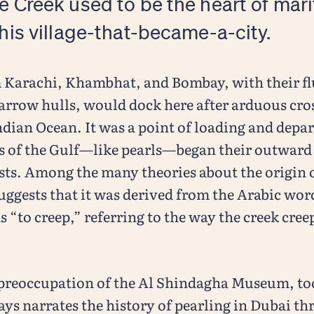
e Creek used to be the heart of mar
this village-that-became-a-city.
Karachi, Khambhat, and Bombay, with their fl
arrow hulls, would dock here after arduous cro
ndian Ocean. It was a point of loading and depa
es of the Gulf—like pearls—began their outward
sts. Among the many theories about the origin 
uggests that it was derived from the Arabic wo
“to creep,” referring to the way the creek creep
 preoccupation of the Al Shindagha Museum, too
ays narrates the history of pearling in Dubai th