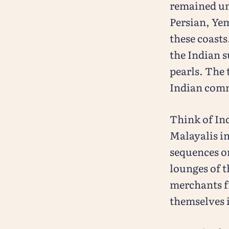
remained una
Persian, Yem
these coasts
the Indian s
pearls. The 
Indian com
Think of In
Malayalis in
sequences on
lounges of t
merchants f
themselves i