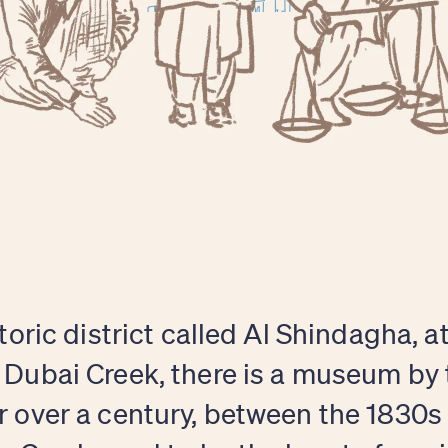
storic district called Al Shindagha, a
 Dubai Creek, there is a museum by
r over a century, between the 1830s