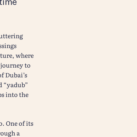
itime
uttering
ssings
rture, where
 journey to
of Dubai’s
rd “yadub”
s into the
. One of its
rough a