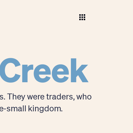
 Creek
rs. They were traders, who
ce-small kingdom.