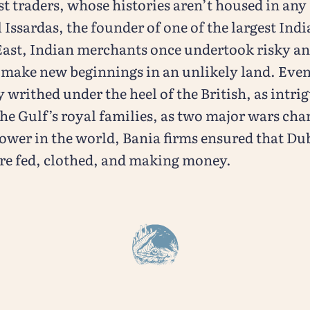
st traders, whose histories aren’t housed in an
sardas, the founder of one of the largest Indi
East, Indian merchants once undertook risky a
 make new beginnings in an unlikely land. Even
writhed under the heel of the British, as intri
he Gulf’s royal families, as two major wars cha
ower in the world, Bania firms ensured that Dub
re fed, clothed, and making money.