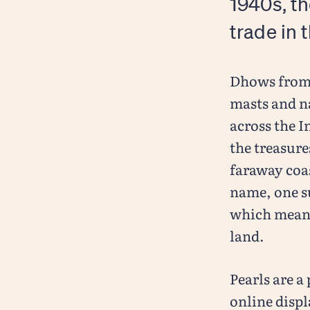
1940s, th
trade in 
Dhows from 
masts and n
across the I
the treasur
faraway coa
name, one s
which means 
land.
Pearls are a
online displ