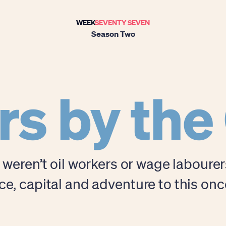
WEEK
SEVENTY SEVEN
Season Two
rs by the
i weren’t oil workers or wage laboure
, capital and adventure to this on