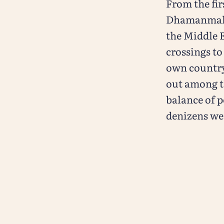
From the fir
Dhamanmal Is
the Middle 
crossings to
own country 
out among t
balance of p
denizens we