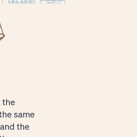
t the
 the same
 and the