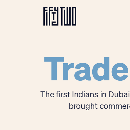
Trade
The first Indians in Duba
brought commerce