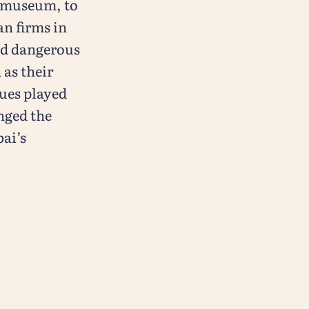
y museum, to
an firms in
nd dangerous
 as their
gues played
nged the
ai’s