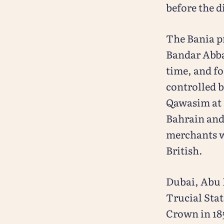
before the d
The Bania p
Bandar Abbas
time, and fo
controlled b
Qawasim at 
Bahrain and
merchants we
British.
Dubai, Abu 
Trucial Stat
Crown in 185