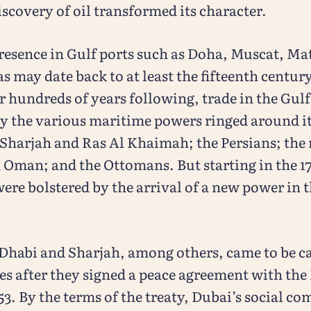
iscovery of oil transformed its character.
resence in Gulf ports such as Doha, Muscat, Ma
 may date back to at least the fifteenth century
r hundreds of years following, trade in the Gul
y the various maritime powers ringed around it
Sharjah and Ras Al Khaimah; the Persians; the r
 Oman; and the Ottomans. But starting in the 1
re bolstered by the arrival of a new power in t
Dhabi and Sharjah, among others, came to be ca
es after they signed a peace agreement with the 
3. By the terms of the treaty, Dubai’s social c