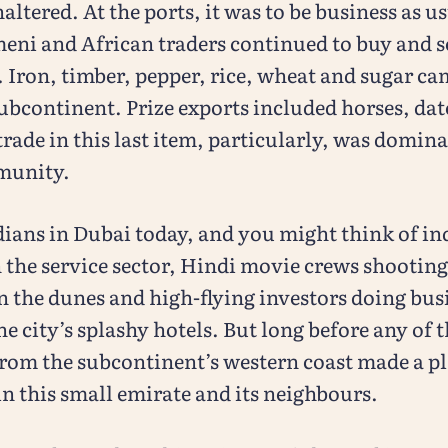
ltered. At the ports, it was to be business as u
eni and African traders continued to buy and s
. Iron, timber, pepper, rice, wheat and sugar c
ubcontinent. Prize exports included horses, dat
trade in this last item, particularly, was domin
munity.
dians in Dubai today, and you might think of in
 the service sector, Hindi movie crews shootin
 the dunes and high-flying investors doing busi
he city’s splashy hotels. But long before any of 
rom the subcontinent’s western coast made a pl
n this small emirate and its neighbours.