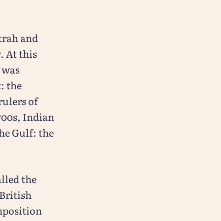
trah and
. At this
f was
: the
ulers of
700s, Indian
he Gulf: the
lled the
British
omposition