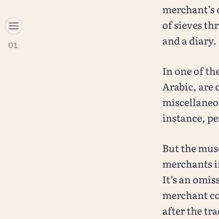
merchant’s 
of sieves t
and a diary.
01
In one of th
Arabic, are 
miscellaneou
instance, pe
But the mus
merchants i
It’s an omis
merchant com
after the tr