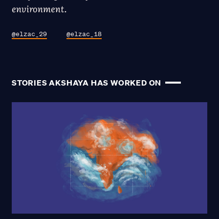
environment.
@elzac_29
@elzac_18
STORIES AKSHAYA HAS WORKED ON