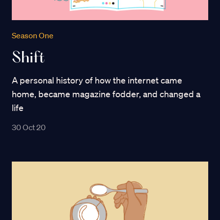
Season One
Shift
A personal history of how the internet came
home, became magazine fodder, and changed a
life
30 Oct 20