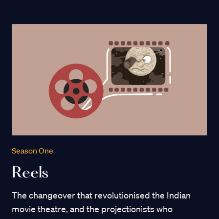
Season One
Reels
The changeover that revolutionised the Indian
movie theatre, and the projectionists who