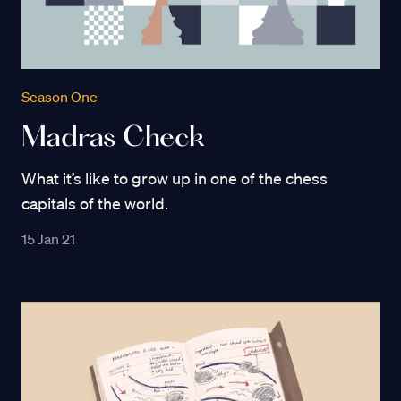
Season One
Madras Check
What it’s like to grow up in one of the chess
capitals of the world.
15 Jan 21