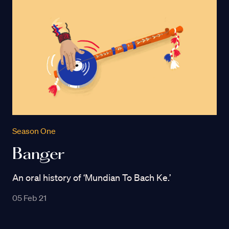
Season One
Banger
An oral history of ‘Mundian To Bach Ke.’
05 Feb 21