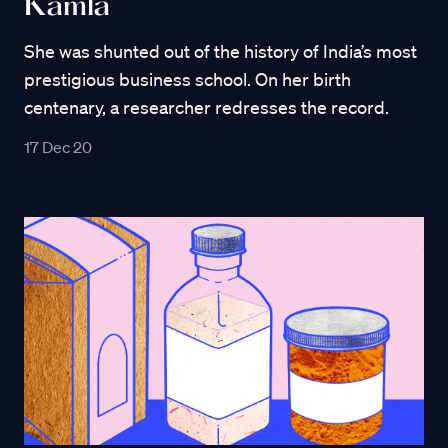
Kamla
She was shunted out of the history of India’s most
prestigious business school. On her birth
centenary, a researcher redresses the record.
17 Dec 20