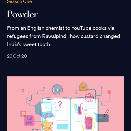
Season One
Powder
From an English chemist to YouTube cooks via
refugees from Rawalpindi, how custard changed
India’s sweet tooth
23 Oct 20