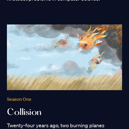
Season One
Collision
Twenty-four years ago, two burning planes