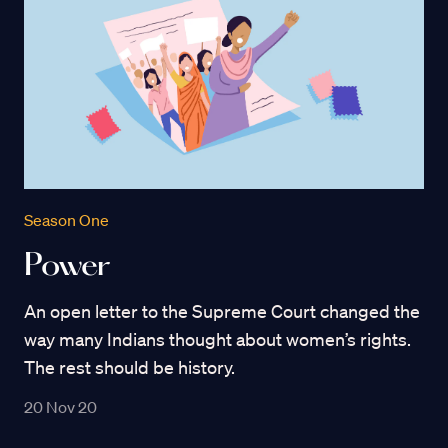
Season One
Power
An open letter to the Supreme Court changed the
way many Indians thought about women’s rights.
The rest should be history.
20 Nov 20