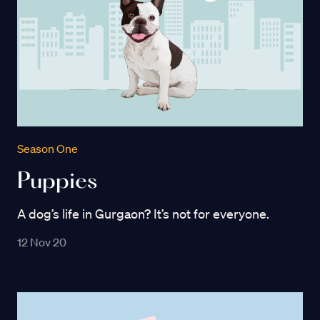
Season One
Puppies
A dog’s life in Gurgaon? It’s not for everyone.
12 Nov 20