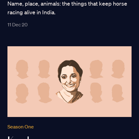
Name, place, animals: the things that keep horse
racing alive in India.
11 Dec 20
Season One