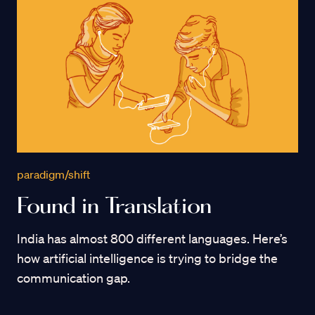
paradigm/shift
Found in Translation
India has almost 800 different languages. Here’s
how artificial intelligence is trying to bridge the
communication gap.