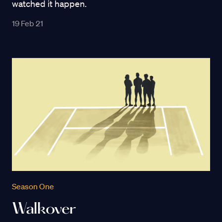
watched it happen.
19 Feb 21
Season One
Walkover