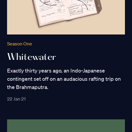
Season One
Whitewater
Exactly thirty years ago, an Indo-Japanese
contingent set off on an audacious rafting trip on
the Brahmaputra.
22 Jan 21