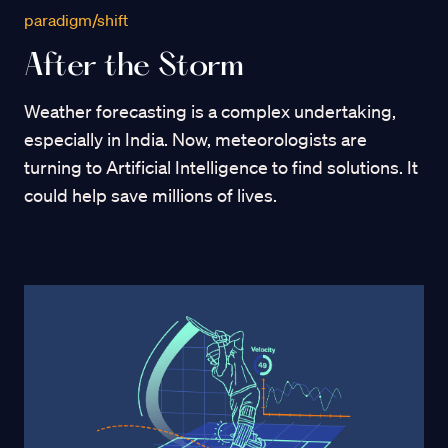
paradigm/shift
After the Storm
Weather forecasting is a complex undertaking,
especially in India. Now, meteorologists are
turning to Artificial Intelligence to find solutions. It
could help save millions of lives.