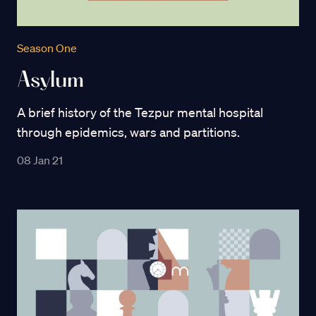
Season One
Asylum
A brief history of the Tezpur mental hospital
through epidemics, wars and partitions.
08 Jan 21