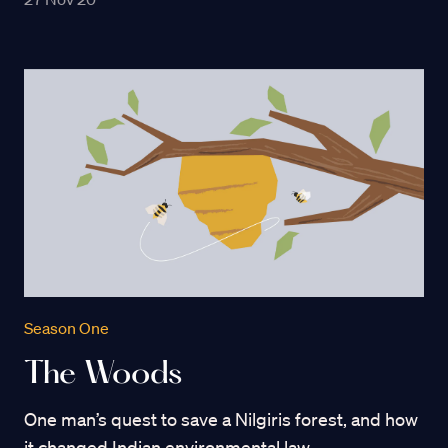
Season One
The Woods
One man’s quest to save a Nilgiris forest, and how
it changed Indian environmental law.