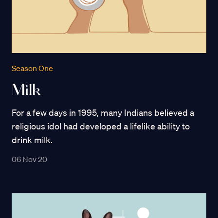
Season One
Milk
For a few days in 1995, many Indians believed a
religious idol had developed a lifelike ability to
drink milk.
06 Nov 20