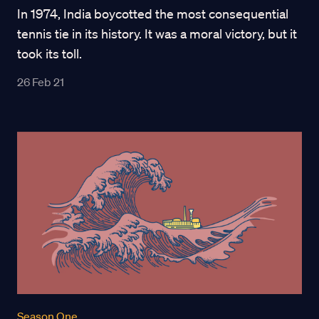
In 1974, India boycotted the most consequential
tennis tie in its history. It was a moral victory, but it
took its toll.
26 Feb 21
Season One