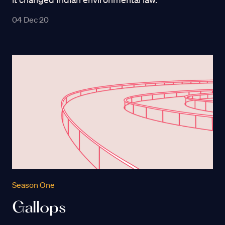
04 Dec 20
Season One
Gallops