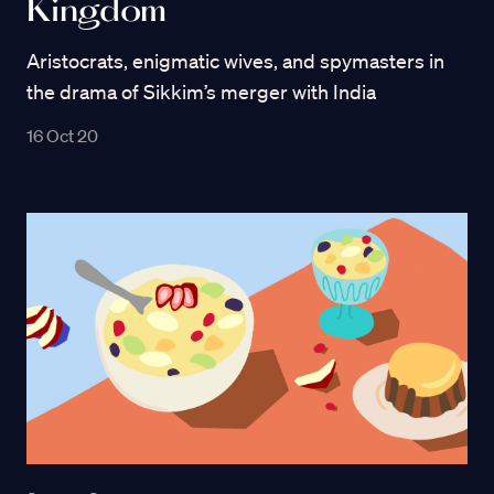
Kingdom
Aristocrats, enigmatic wives, and spymasters in
the drama of Sikkim’s merger with India
16 Oct 20