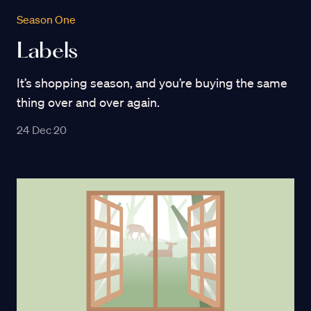
Season One
Labels
It’s shopping season, and you’re buying the same
thing over and over again.
24 Dec 20