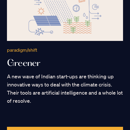
paradigm/shift
Greener
A new wave of Indian start-ups are thinking up
innovative ways to deal with the climate crisis.
Their tools are artificial intelligence and a whole lot
of resolve.