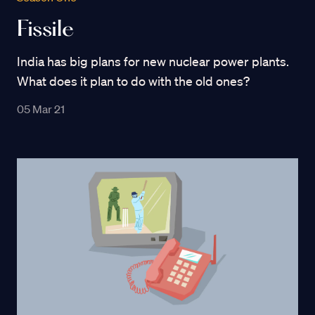
Fissile
India has big plans for new nuclear power plants.
What does it plan to do with the old ones?
05 Mar 21