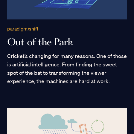
paradigm/shift
Out of the Park
Cricket’s changing for many reasons. One of those
is artificial intelligence. From finding the sweet
spot of the bat to transforming the viewer
experience, the machines are hard at work.