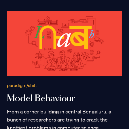
paradigm/shift
Model Behaviour
From a corner building in central Bengaluru, a
bunch of researchers are trying to crack the
knottiest problems in computer science.