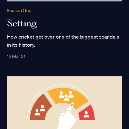
Season One
Setting
How cricket got over one of the biggest scandals
in its history.
12 Mar 21