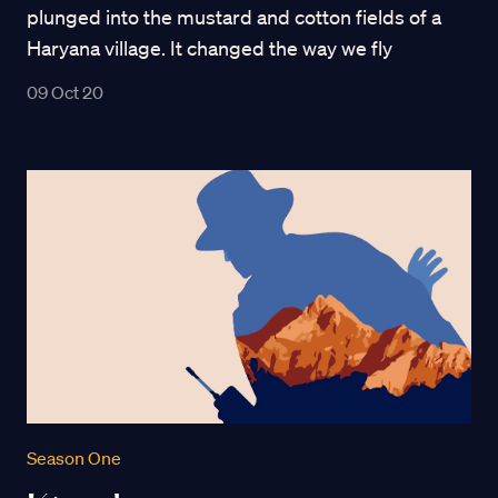
plunged into the mustard and cotton fields of a
Haryana village. It changed the way we fly
09 Oct 20
Season One