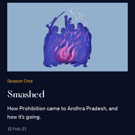
Season One
Smashed
How Prohibition came to Andhra Pradesh, and
how it’s going.
12 Feb 21