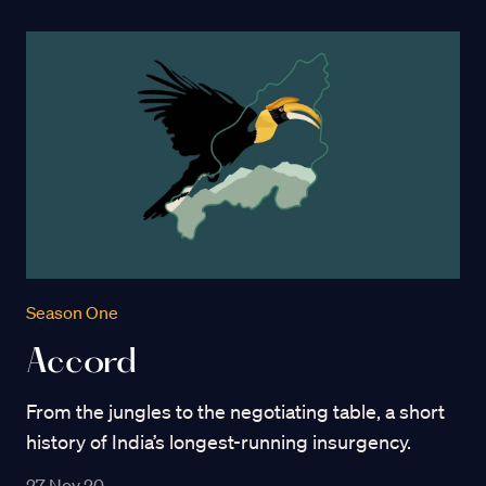
Season One
Accord
From the jungles to the negotiating table, a short
history of India’s longest-running insurgency.
27 Nov 20