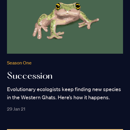
Season One
Succession
Evolutionary ecologists keep finding new species
in the Western Ghats. Here’s how it happens.
29 Jan 21