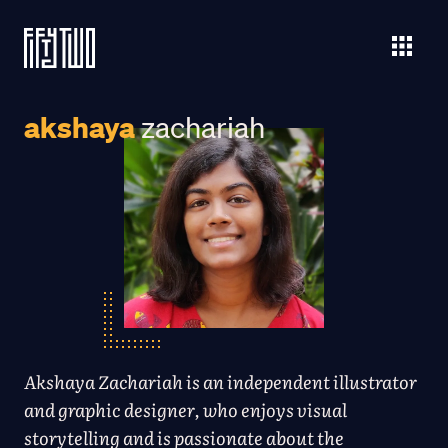
akshaya
zachariah
Akshaya Zachariah is an independent illustrator
and graphic designer, who enjoys visual
storytelling and is passionate about the