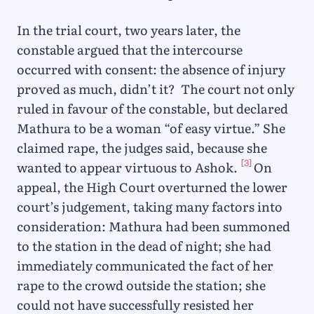
In the trial court, two years later, the
constable argued that the intercourse
occurred with consent: the absence of injury
proved as much, didn’t it? The court not only
ruled in favour of the constable, but declared
Mathura to be a woman “of easy virtue.” She
claimed rape, the judges said, because she
[3]
wanted to appear virtuous to Ashok.
On
appeal, the High Court overturned the lower
court’s judgement, taking many factors into
consideration: Mathura had been summoned
to the station in the dead of night; she had
immediately communicated the fact of her
rape to the crowd outside the station; she
could not have successfully resisted her