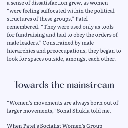
a sense of dissatisfaction grew, as women
“were feeling suffocated within the political
structures of these groups,” Patel
remembered. “They were used only as tools
for fundraising and had to obey the orders of
male leaders.” Constrained by male
hierarchies and preoccupations, they began to
look for spaces outside, amongst each other.
Towards the mainstream
“Women’s movements are always born out of
larger movements,” Sonal Shukla told me.
When Patel’s Socialist Women’s Group