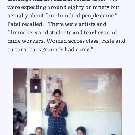
were expecting around eighty or ninety but
actually about four hundred people came,”
Patel recalled. “There were artists and
filmmakers and students and teachers and
mine workers. Women across class, caste and
cultural backgrounds had come.”