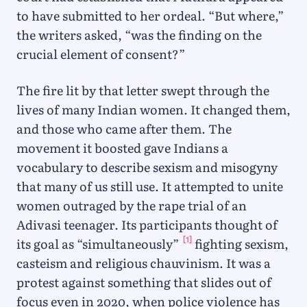
to have submitted to her ordeal. “But where,”
the writers asked, “was the finding on the
crucial element of consent?”
The fire lit by that letter swept through the
lives of many Indian women. It changed them,
and those who came after them. The
movement it boosted gave Indians a
vocabulary to describe sexism and misogyny
that many of us still use. It attempted to unite
women outraged by the rape trial of an
Adivasi teenager. Its participants thought of
[1]
its goal as “simultaneously”
fighting sexism,
casteism and religious chauvinism. It was a
protest against something that slides out of
focus even in 2020, when police violence has