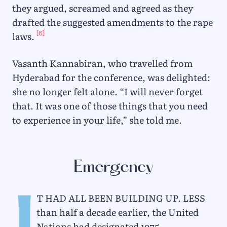
they argued, screamed and agreed as they
drafted the suggested amendments to the rape
[6]
laws.
Vasanth Kannabiran, who travelled from
Hyderabad for the conference, was delighted:
she no longer felt alone. “I will never forget
that. It was one of those things that you need
to experience in your life,” she told me.
Emergency
t had all been building up. Less
than half a decade earlier, the United
Nations had designated 1975