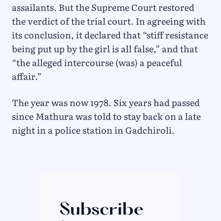
assailants. But the Supreme Court restored
the verdict of the trial court. In agreeing with
its conclusion, it declared that “stiff resistance
being put up by the girl is all false,” and that
“the alleged intercourse (was) a peaceful
affair.”
The year was now 1978. Six years had passed
since Mathura was told to stay back on a late
night in a police station in Gadchiroli.
Subscribe