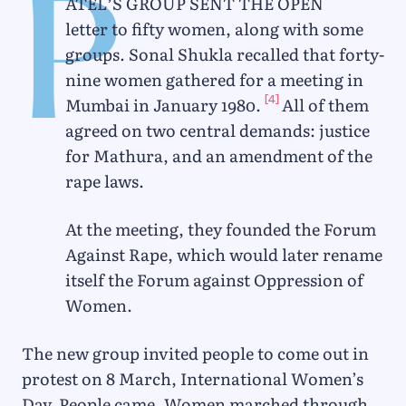
P
atel’s group sent the open
letter to fifty women, along with some
groups. Sonal Shukla recalled that forty-
nine women gathered for a meeting in
[4]
Mumbai in January 1980.
All of them
agreed on two central demands: justice
for Mathura, and an amendment of the
rape laws.
At the meeting, they founded the Forum
Against Rape, which would later rename
itself the Forum against Oppression of
Women.
The new group invited people to come out in
protest on 8 March, International Women’s
Day. People came. Women marched through