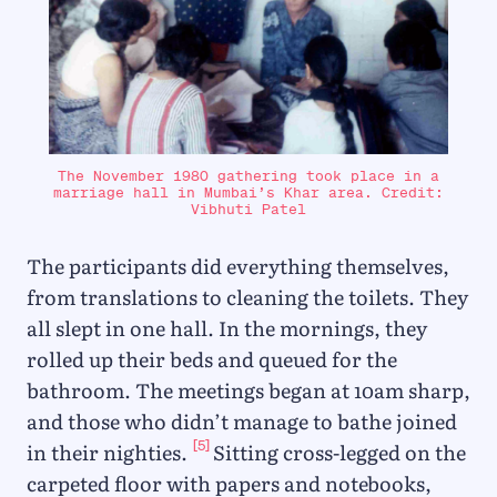
The November 1980 gathering took place in a
marriage hall in Mumbai’s Khar area. Credit:
Vibhuti Patel
The participants did everything themselves,
from translations to cleaning the toilets. They
all slept in one hall. In the mornings, they
rolled up their beds and queued for the
bathroom. The meetings began at 10am sharp,
and those who didn’t manage to bathe joined
[5]
in their nighties.
Sitting cross-legged on the
carpeted floor with papers and notebooks,