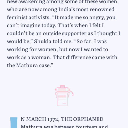
new awakening among some of these women,
who are now among India’s most renowned
feminist activists. “It made me so angry, you
can’t imagine today. That’s when I felt I
couldn’t be an outside supporter as I thought I
would be,” Shukla told me. “So far, I was
working for women, but now I wanted to
work as a woman. That difference came with
the Mathura case.”
n March 1972, the orphaned
Mathura was between fourteen and