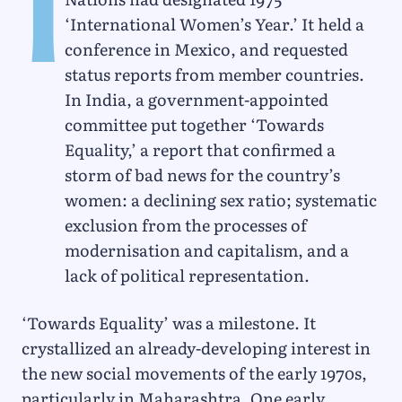
I
‘International Women’s Year.’ It held a
conference in Mexico, and requested
status reports from member countries.
In India, a government-appointed
committee put together ‘Towards
Equality,’ a report that confirmed a
storm of bad news for the country’s
women: a declining sex ratio; systematic
exclusion from the processes of
modernisation and capitalism, and a
lack of political representation.
‘Towards Equality’ was a milestone. It
crystallized an already-developing interest in
the new social movements of the early 1970s,
particularly in Maharashtra. One early