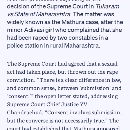
decision of the Supreme Court in
Tukaram
vs State of Maharashtra
. The matter was
widely known as the Mathura case, after the
minor Adivasi girl who complained that she
had been raped by two constables in a
police station in rural Maharashtra.
The Supreme Court had agreed that a sexual
act had taken place, but thrown out the rape
conviction. “There is a clear difference in law,
and common sense, between ‘submission’ and
‘consent,’” the open letter stated, addressing
Supreme Court Chief Justice YV
Chandrachud. “Consent involves submission;
but the converse is not necessarily true.” The
court had established that Mathura appeared