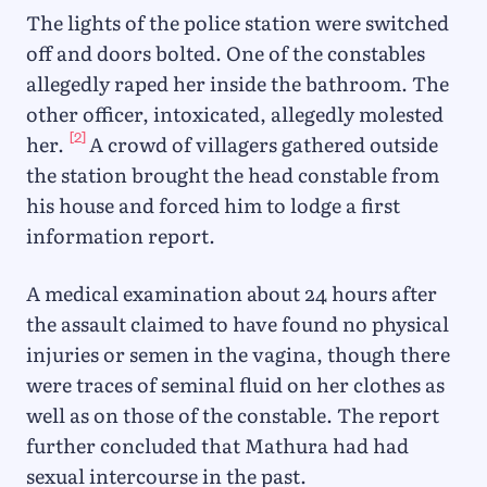
The lights of the police station were switched
off and doors bolted. One of the constables
allegedly raped her inside the bathroom. The
other officer, intoxicated, allegedly molested
[2]
her.
A crowd of villagers gathered outside
the station brought the head constable from
his house and forced him to lodge a first
information report.
A medical examination about 24 hours after
the assault claimed to have found no physical
injuries or semen in the vagina, though there
were traces of seminal fluid on her clothes as
well as on those of the constable. The report
further concluded that Mathura had had
sexual intercourse in the past.