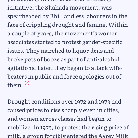
initiative, the Shahada movement, was
spearheaded by Bhil landless labourers in the
face of crippling drought and famine. Within
a couple of years, the movement’s women
associates started to protest gender-specific
issues. They marched to liquor dens and
broke pots of booze as part of anti-alcohol
agitations. Later, they began to attack wife-
beaters in public and force apologies out of
[7]
them.
Drought conditions over 1972 and 1973 had
caused prices to rise sharply even in cities,
and women across classes had begun to
mobilize. In 1973, to protest the rising price of
milk, a group forcibly entered the Aarey Milk