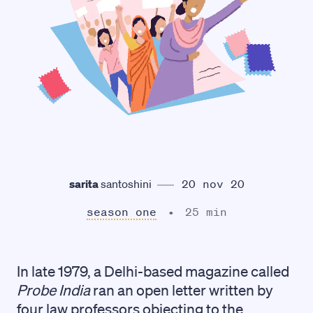
sarita
santoshini
20 nov 20
season one
25 min
In late 1979, a Delhi-based magazine called
Probe India
ran an open letter written by
four law professors objecting to the