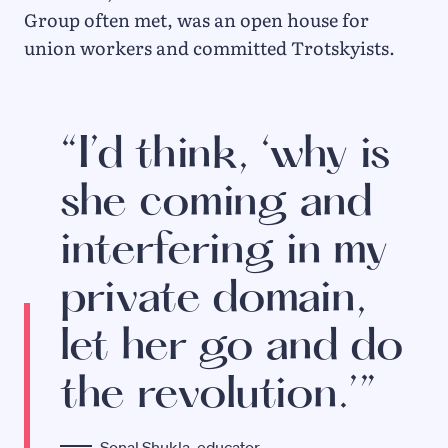
Group often met, was an open house for
union workers and committed Trotskyists.
“I’d think, ‘why is
she coming and
interfering in my
private domain,
let her go and do
the revolution.’”
Sonal Shukla, educator