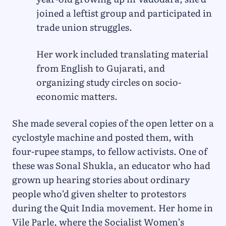
joined a leftist group and participated in
trade union struggles.
Her work included translating material
from English to Gujarati, and
organizing study circles on socio-
economic matters.
She made several copies of the open letter on a
cyclostyle machine and posted them, with
four-rupee stamps, to fellow activists. One of
these was Sonal Shukla, an educator who had
grown up hearing stories about ordinary
people who’d given shelter to protestors
during the Quit India movement. Her home in
Vile Parle, where the Socialist Women’s