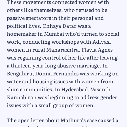
These movements connected women with
others like themselves, who refused to be
passive spectators in their personal and
political lives. Chhaya Datar was a
homemaker in Mumbai who’d turned to social
work, conducting workshops with Adivasi
women in rural Maharashtra. Flavia Agnes
was regaining control of her life after leaving
a thirteen-year-long abusive marriage. In
Bengaluru, Donna Fernandes was working on
water and housing issues with women from
slum communities. In Hyderabad, Vasanth
Kannabiran was beginning to address gender
issues with a small group of women.
The open letter about Mathura’s case caused a