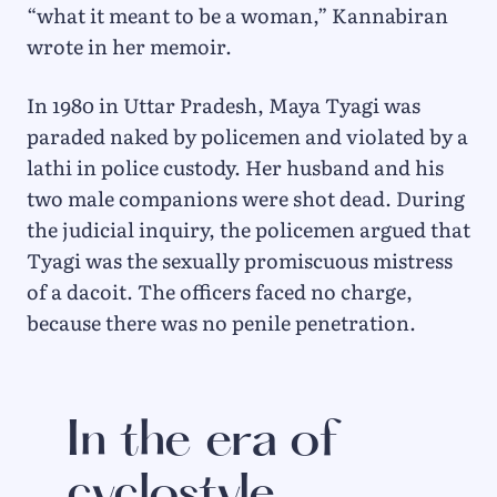
“what it meant to be a woman,” Kannabiran
wrote in her memoir.
In 1980 in Uttar Pradesh, Maya Tyagi was
paraded naked by policemen and violated by a
lathi in police custody. Her husband and his
two male companions were shot dead. During
the judicial inquiry, the policemen argued that
Tyagi was the sexually promiscuous mistress
of a dacoit. The officers faced no charge,
because there was no penile penetration.
In the era of
cyclostyle