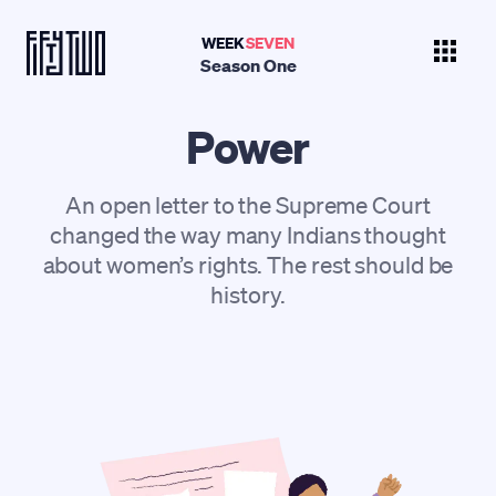
WEEK
SEVEN
Season One
Power
An open letter to the Supreme Court
changed the way many Indians thought
about women’s rights. The rest should be
history.