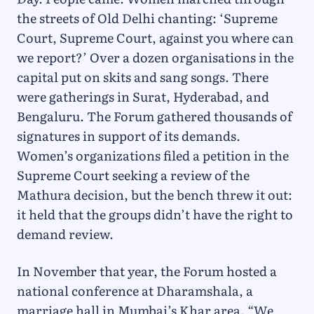
the streets of Old Delhi chanting: ‘Supreme
Court, Supreme Court, against you where can
we report?’ Over a dozen organisations in the
capital put on skits and sang songs. There
were gatherings in Surat, Hyderabad, and
Bengaluru. The Forum gathered thousands of
signatures in support of its demands.
Women’s organizations filed a petition in the
Supreme Court seeking a review of the
Mathura decision, but the bench threw it out:
it held that the groups didn’t have the right to
demand review.
In November that year, the Forum hosted a
national conference at Dharamshala, a
marriage hall in Mumbai’s Khar area. “We