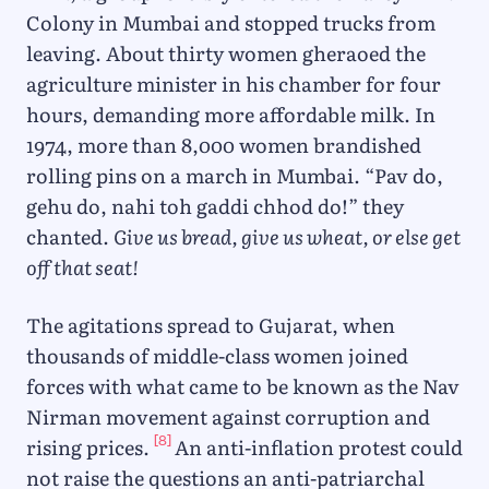
Colony in Mumbai and stopped trucks from
leaving. About thirty women gheraoed the
agriculture minister in his chamber for four
hours, demanding more affordable milk. In
1974, more than 8,000 women brandished
rolling pins on a march in Mumbai. “Pav do,
gehu do, nahi toh gaddi chhod do!” they
chanted.
Give us bread, give us wheat, or else get
off that seat!
The agitations spread to Gujarat, when
thousands of middle-class women joined
forces with what came to be known as the Nav
Nirman movement against corruption and
[8]
rising prices.
An anti-inflation protest could
not raise the questions an anti-patriarchal