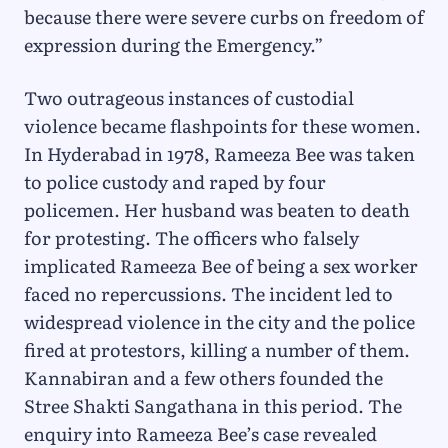
because there were severe curbs on freedom of
expression during the Emergency.”
Two outrageous instances of custodial
violence became flashpoints for these women.
In Hyderabad in 1978, Rameeza Bee was taken
to police custody and raped by four
policemen. Her husband was beaten to death
for protesting. The officers who falsely
implicated Rameeza Bee of being a sex worker
faced no repercussions. The incident led to
widespread violence in the city and the police
fired at protestors, killing a number of them.
Kannabiran and a few others founded the
Stree Shakti Sangathana in this period. The
enquiry into Rameeza Bee’s case revealed