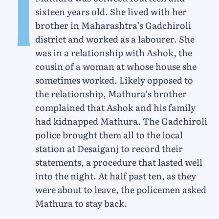
I
sixteen years old. She lived with her
brother in Maharashtra’s Gadchiroli
district and worked as a labourer. She
was in a relationship with Ashok, the
cousin of a woman at whose house she
sometimes worked. Likely opposed to
the relationship, Mathura’s brother
complained that Ashok and his family
had kidnapped Mathura. The Gadchiroli
police brought them all to the local
station at Desaiganj to record their
statements, a procedure that lasted well
into the night. At half past ten, as they
were about to leave, the policemen asked
Mathura to stay back.