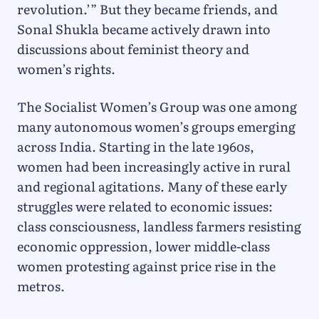
revolution.’” But they became friends, and
Sonal Shukla became actively drawn into
discussions about feminist theory and
women’s rights.
The Socialist Women’s Group was one among
many autonomous women’s groups emerging
across India. Starting in the late 1960s,
women had been increasingly active in rural
and regional agitations. Many of these early
struggles were related to economic issues:
class consciousness, landless farmers resisting
economic oppression, lower middle-class
women protesting against price rise in the
metros.