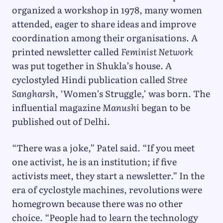
organized a workshop in 1978, many women
attended, eager to share ideas and improve
coordination among their organisations. A
printed newsletter called
Feminist Network
was put together in Shukla’s house. A
cyclostyled Hindi publication called
Stree
Sangharsh,
‘Women’s Struggle,’ was born. The
influential magazine
Manushi
began to be
published out of Delhi.
“There was a joke,” Patel said. “If you meet
one activist, he is an institution; if five
activists meet, they start a newsletter.” In the
era of cyclostyle machines, revolutions were
homegrown because there was no other
choice. “People had to learn the technology