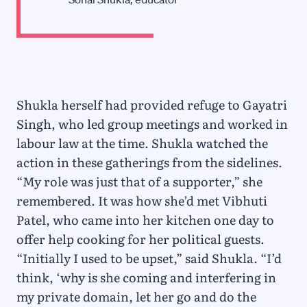
Shukla herself had provided refuge to Gayatri
Singh, who led group meetings and worked in
labour law at the time. Shukla watched the
action in these gatherings from the sidelines.
“My role was just that of a supporter,” she
remembered. It was how she’d met Vibhuti
Patel, who came into her kitchen one day to
offer help cooking for her political guests.
“Initially I used to be upset,” said Shukla. “I’d
think, ‘why is she coming and interfering in
my private domain, let her go and do the