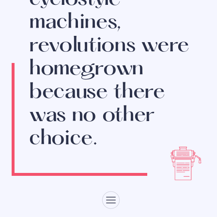
machines,
revolutions were
homegrown
because there
was no other
choice.