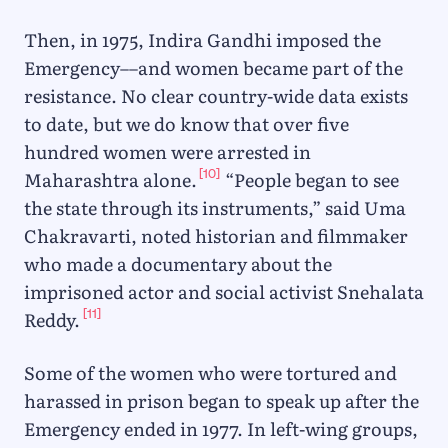
Then, in 1975, Indira Gandhi imposed the
Emergency––and women became part of the
resistance. No clear country-wide data exists
to date, but we do know that over five
hundred women were arrested in
[10]
Maharashtra alone.
“People began to see
the state through its instruments,” said Uma
Chakravarti, noted historian and filmmaker
who made a documentary about the
imprisoned actor and social activist Snehalata
[11]
Reddy.
Some of the women who were tortured and
harassed in prison began to speak up after the
Emergency ended in 1977. In left-wing groups,