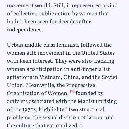
movement would. Still, it represented a kind
of collective public action by women that
hadn’t been seen for decades after
independence.
Urban middle-class feminists followed the
women’s lib movement in the United States
with keen interest. They were also tracking
women’s participation in anti-imperialist
agitations in Vietnam, China, and the Soviet
Union. Meanwhile, the Progressive
[9]
Organisation of Women,
founded by
activists associated with the Maoist uprising
of the 1970s, highlighted two structural
problems: the sexual division of labour and
the culture that rationalized it.