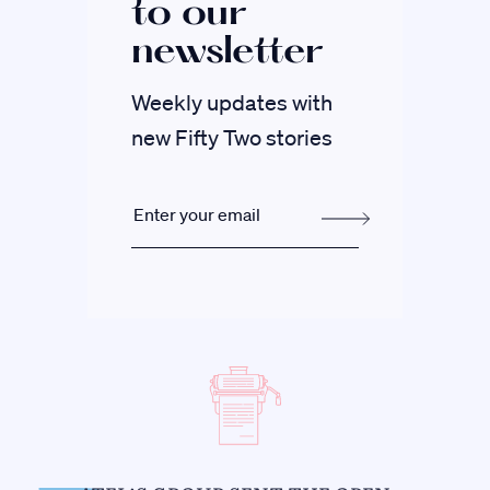
to our
newsletter
Weekly updates with
new Fifty Two stories