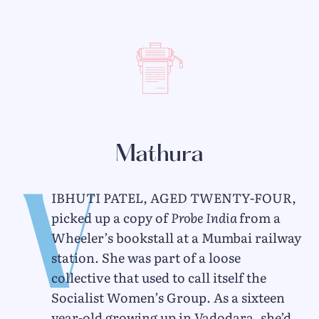
Mathura
V
ibhuti Patel, aged twenty-four,
picked up a copy of
Probe India
from a
Wheeler’s bookstall at a Mumbai railway
station. She was part of a loose
collective that used to call itself the
Socialist Women’s Group. As a sixteen
year-old growing up in Vadodara, she’d