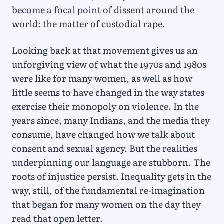
become a focal point of dissent around the
world: the matter of custodial rape.
Looking back at that movement gives us an
unforgiving view of what the 1970s and 1980s
were like for many women, as well as how
little seems to have changed in the way states
exercise their monopoly on violence. In the
years since, many Indians, and the media they
consume, have changed how we talk about
consent and sexual agency. But the realities
underpinning our language are stubborn. The
roots of injustice persist. Inequality gets in the
way, still, of the fundamental re-imagination
that began for many women on the day they
read that open letter.