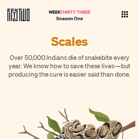
WEEK
THIRTY THREE
Season One
Scales
Over 50,000 Indians die of snakebite every
year. We know how to save these lives—but
producing the cure is easier said than done.