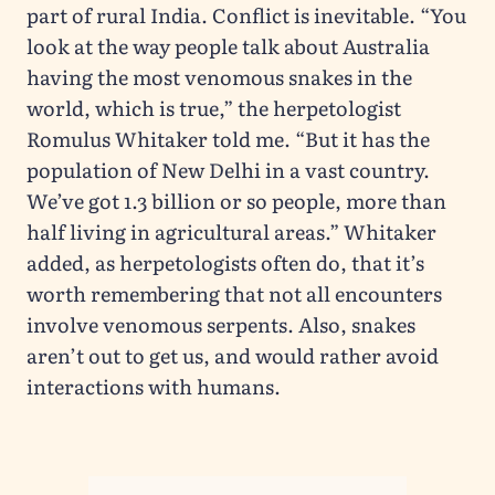
part of rural India. Conflict is inevitable. “You
look at the way people talk about Australia
having the most venomous snakes in the
world, which is true,” the herpetologist
Romulus Whitaker told me. “But it has the
population of New Delhi in a vast country.
We’ve got 1.3 billion or so people, more than
half living in agricultural areas.” Whitaker
added, as herpetologists often do, that it’s
worth remembering that not all encounters
involve venomous serpents. Also, snakes
aren’t out to get us, and would rather avoid
interactions with humans.