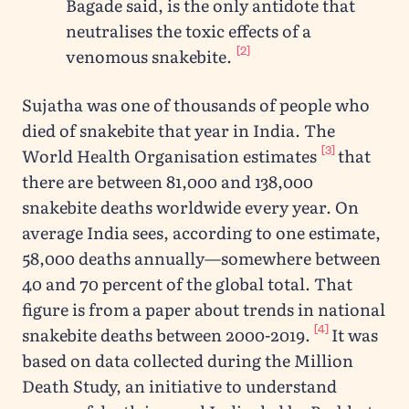
Bagade said, is the only antidote that
neutralises the toxic effects of a
[2]
venomous snakebite.
Sujatha was one of thousands of people who
died of snakebite that year in India. The
[3]
World Health Organisation estimates
that
there are between 81,000 and 138,000
snakebite deaths worldwide every year. On
average India sees, according to one estimate,
58,000 deaths annually—somewhere between
40 and 70 percent of the global total. That
figure is from a paper about trends in national
[4]
snakebite deaths between 2000-2019.
It was
based on data collected during the Million
Death Study, an initiative to understand