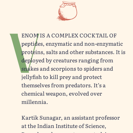
V
enom is a complex cocktail of
peptides, enzymatic and non-enzymatic
proteins, salts and other substances. It is
deployed by creatures ranging from
snakes and scorpions to spiders and
jellyfish to kill prey and protect
themselves from predators. It’s a
chemical weapon, evolved over
millennia.
Kartik Sunagar, an assistant professor
at the Indian Institute of Science,