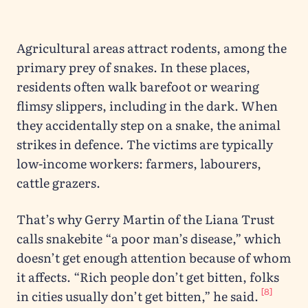
Agricultural areas attract rodents, among the
primary prey of snakes. In these places,
residents often walk barefoot or wearing
flimsy slippers, including in the dark. When
they accidentally step on a snake, the animal
strikes in defence. The victims are typically
low-income workers: farmers, labourers,
cattle grazers.
That’s why Gerry Martin of the Liana Trust
calls snakebite “a poor man’s disease,” which
doesn’t get enough attention because of whom
it affects. “Rich people don’t get bitten, folks
[8]
in cities usually don’t get bitten,” he said.