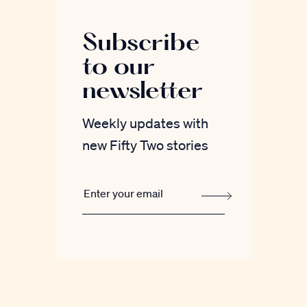
Subscribe
to our
newsletter
Weekly updates with
new Fifty Two stories