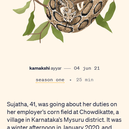
kamakshi
ayyar
04 jun 21
season one
25 min
Sujatha, 41, was going about her duties on
her employer’s corn field at Chowdikatte, a
village in Karnataka’s Mysuru district. It was
a winter afternoon in January 2020, and