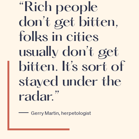
“Rich people
don’t get bitten,
folks in cities
usually don’t get
bitten. It’s sort of
stayed under the
radar.”
Gerry Martin, herpetologist