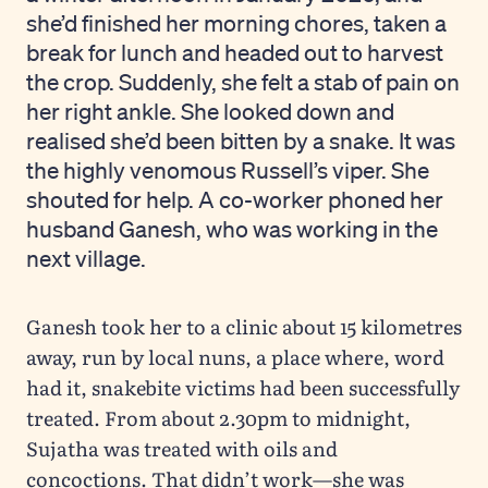
she’d finished her morning chores, taken a
break for lunch and headed out to harvest
the crop. Suddenly, she felt a stab of pain on
her right ankle. She looked down and
realised she’d been bitten by a snake. It was
the highly venomous Russell’s viper. She
shouted for help. A co-worker phoned her
husband Ganesh, who was working in the
next village.
Ganesh took her to a clinic about 15 kilometres
away, run by local nuns, a place where, word
had it, snakebite victims had been successfully
treated. From about 2.30pm to midnight,
Sujatha was treated with oils and
concoctions. That didn’t work—she was