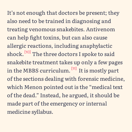
It’s not enough that doctors be present; they
also need to be trained in diagnosing and
treating venomous snakebites. Antivenom
can help fight toxins, but can also cause
allergic reactions, including anaphylactic
[10]
shock.
The three doctors I spoke to said
snakebite treatment takes up only a few pages
[11]
in the MBBS curriculum.
It is mostly part
of the sections dealing with forensic medicine,
which Menon pointed out is the “medical text
of the dead.” Instead, he argued, it should be
made part of the emergency or internal
medicine syllabus.