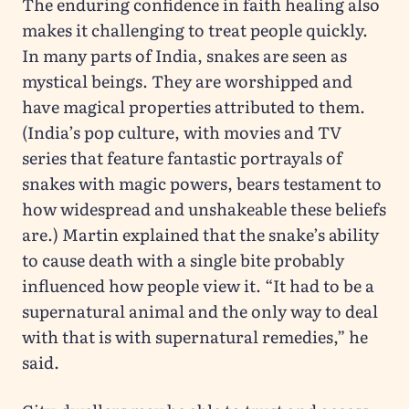
The enduring confidence in faith healing also
makes it challenging to treat people quickly.
In many parts of India, snakes are seen as
mystical beings. They are worshipped and
have magical properties attributed to them.
(India’s pop culture, with movies and TV
series that feature fantastic portrayals of
snakes with magic powers, bears testament to
how widespread and unshakeable these beliefs
are.) Martin explained that the snake’s ability
to cause death with a single bite probably
influenced how people view it. “It had to be a
supernatural animal and the only way to deal
with that is with supernatural remedies,” he
said.