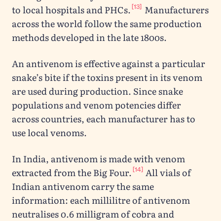
[13]
to local hospitals and PHCs.
Manufacturers
across the world follow the same production
methods developed in the late 1800s.
An antivenom is effective against a particular
snake’s bite if the toxins present in its venom
are used during production. Since snake
populations and venom potencies differ
across countries, each manufacturer has to
use local venoms.
In India, antivenom is made with venom
[14]
extracted from the Big Four.
All vials of
Indian antivenom carry the same
information: each millilitre of antivenom
neutralises 0.6 milligram of cobra and