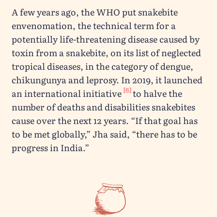
A few years ago, the WHO put snakebite
envenomation, the technical term for a
potentially life-threatening disease caused by
toxin from a snakebite, on its list of neglected
tropical diseases, in the category of dengue,
chikungunya and leprosy. In 2019, it launched
[6]
an international initiative
to halve the
number of deaths and disabilities snakebites
cause over the next 12 years. “If that goal has
to be met globally,” Jha said, “there has to be
progress in India.”