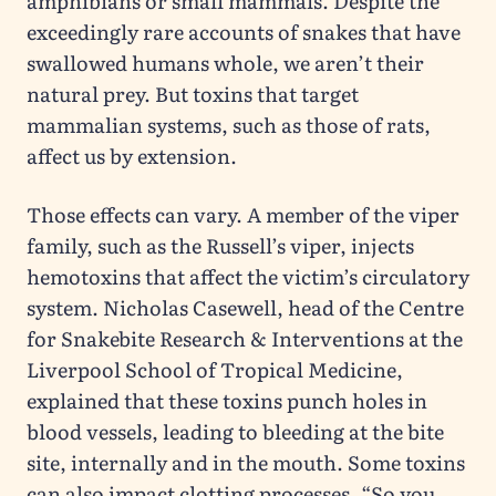
amphibians or small mammals. Despite the
exceedingly rare accounts of snakes that have
swallowed humans whole, we aren’t their
natural prey. But toxins that target
mammalian systems, such as those of rats,
affect us by extension.
Those effects can vary. A member of the viper
family, such as the Russell’s viper, injects
hemotoxins that affect the victim’s circulatory
system. Nicholas Casewell, head of the Centre
for Snakebite Research & Interventions at the
Liverpool School of Tropical Medicine,
explained that these toxins punch holes in
blood vessels, leading to bleeding at the bite
site, internally and in the mouth. Some toxins
can also impact clotting processes. “So you