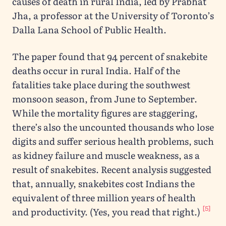
causes of death in rural India, led by Prabhat
Jha, a professor at the University of Toronto’s
Dalla Lana School of Public Health.
The paper found that 94 percent of snakebite
deaths occur in rural India. Half of the
fatalities take place during the southwest
monsoon season, from June to September.
While the mortality figures are staggering,
there’s also the uncounted thousands who lose
digits and suffer serious health problems, such
as kidney failure and muscle weakness, as a
result of snakebites. Recent analysis suggested
that, annually, snakebites cost Indians the
equivalent of three million years of health
[5]
and productivity. (Yes, you read that right.)