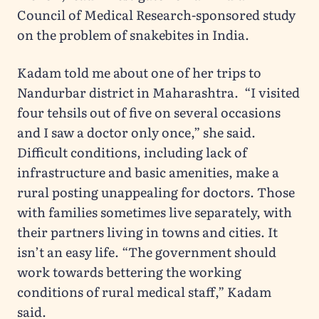
Council of Medical Research-sponsored study
on the problem of snakebites in India.
Kadam told me about one of her trips to
Nandurbar district in Maharashtra. “I visited
four tehsils out of five on several occasions
and I saw a doctor only once,” she said.
Difficult conditions, including lack of
infrastructure and basic amenities, make a
rural posting unappealing for doctors. Those
with families sometimes live separately, with
their partners living in towns and cities. It
isn’t an easy life. “The government should
work towards bettering the working
conditions of rural medical staff,” Kadam
said.