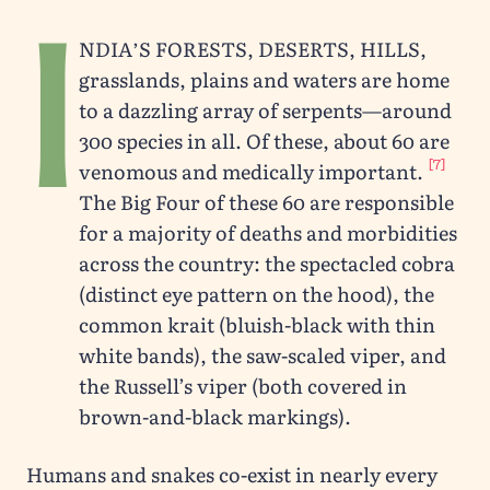
I
ndia’s forests, deserts, hills,
grasslands, plains and waters are home
to a dazzling array of serpents—around
300 species in all. Of these, about 60 are
[7]
venomous and medically important.
The Big Four of these 60 are responsible
for a majority of deaths and morbidities
across the country: the spectacled cobra
(distinct eye pattern on the hood), the
common krait (bluish-black with thin
white bands), the saw-scaled viper, and
the Russell’s viper (both covered in
brown-and-black markings).
Humans and snakes co-exist in nearly every