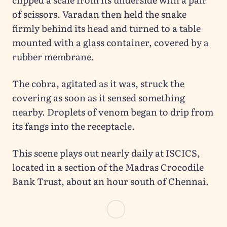
of scissors. Varadan then held the snake
firmly behind its head and turned to a table
mounted with a glass container, covered by a
rubber membrane.
The cobra, agitated as it was, struck the
covering as soon as it sensed something
nearby. Droplets of venom began to drip from
its fangs into the receptacle.
This scene plays out nearly daily at ISCICS,
located in a section of the Madras Crocodile
Bank Trust, about an hour south of Chennai.
ISCICS is the source of a vast majority of
venom supplied in India. The society was
started by Romulus Whitaker in 1978 to