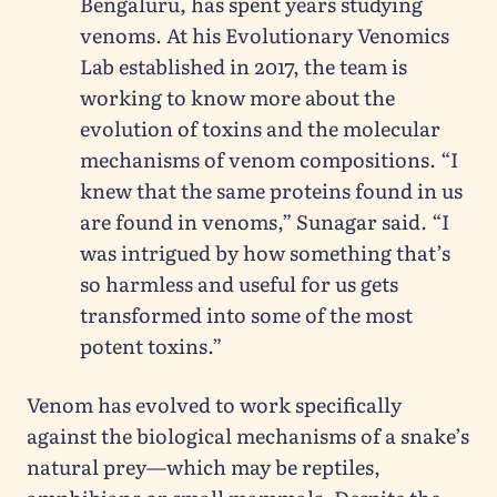
Bengaluru, has spent years studying
venoms. At his Evolutionary Venomics
Lab established in 2017, the team is
working to know more about the
evolution of toxins and the molecular
mechanisms of venom compositions. “I
knew that the same proteins found in us
are found in venoms,” Sunagar said. “I
was intrigued by how something that’s
so harmless and useful for us gets
transformed into some of the most
potent toxins.”
Venom has evolved to work specifically
against the biological mechanisms of a snake’s
natural prey—which may be reptiles,