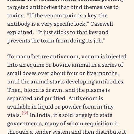
targeted antibodies that bind themselves to
toxins. “If the venom toxin is a key, the
antibody is a very specific lock,” Casewell
explained. “It just sticks to that key and
prevents the toxin from doing its job.”
To manufacture antivenom, venom is injected
into an equine or bovine animal in a series of
small doses over about four or five months,
until the animal starts developing antibodies.
Then, blood is drawn, and the plasma is
separated and purified. Antivenom is
available in liquid or powder form in tiny
[12]
vials.
In India, it’s sold largely to state
governments, many of whom requisition it
through a tender system and then distribute it