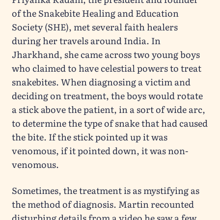
of the Snakebite Healing and Education
Society (SHE), met several faith healers
during her travels around India. In
Jharkhand, she came across two young boys
who claimed to have celestial powers to treat
snakebites. When diagnosing a victim and
deciding on treatment, the boys would rotate
a stick above the patient, in a sort of wide arc,
to determine the type of snake that had caused
the bite. If the stick pointed up it was
venomous, if it pointed down, it was non-
venomous.
Sometimes, the treatment is as mystifying as
the method of diagnosis. Martin recounted
disturbing details from a video he saw a few