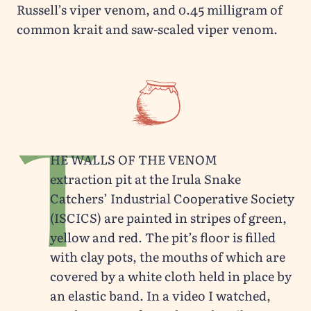
Russell’s viper venom, and 0.45 milligram of
common krait and saw-scaled viper venom.
T
he walls of the venom
extraction pit at the Irula Snake
Catchers’ Industrial Cooperative Society
(ISCICS) are painted in stripes of green,
yellow and red. The pit’s floor is filled
with clay pots, the mouths of which are
covered by a white cloth held in place by
an elastic band. In a video I watched,