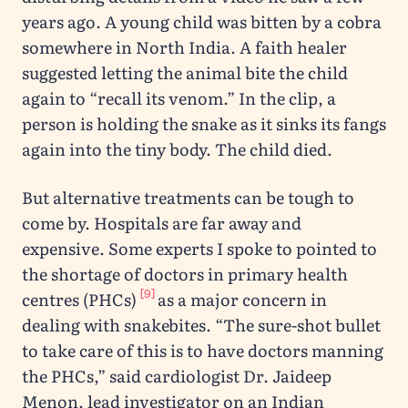
years ago. A young child was bitten by a cobra
somewhere in North India. A faith healer
suggested letting the animal bite the child
again to “recall its venom.” In the clip, a
person is holding the snake as it sinks its fangs
again into the tiny body. The child died.
But alternative treatments can be tough to
come by. Hospitals are far away and
expensive. Some experts I spoke to pointed to
the shortage of doctors in primary health
[9]
centres (PHCs)
as a major concern in
dealing with snakebites. “The sure-shot bullet
to take care of this is to have doctors manning
the PHCs,” said cardiologist Dr. Jaideep
Menon, lead investigator on an Indian