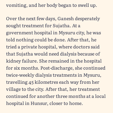
vomiting, and her body began to swell up.
Over the next few days, Ganesh desperately
sought treatment for Sujatha. At a
government hospital in Mysuru city, he was
told nothing could be done. After that, he
tried a private hospital, where doctors said
that Sujatha would need dialysis because of
kidney failure. She remained in the hospital
for six months. Post-discharge, she continued
twice-weekly dialysis treatments in Mysuru,
travelling 45 kilometres each way from her
village to the city. After that, her treatment
continued for another three months at a local
hospital in Hunsur, closer to home.