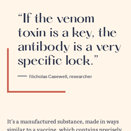
“If the venom
toxin is a key, the
antibody is a very
specific lock.”
Nicholas Casewell, researcher
It’s a manufactured substance, made in ways
similar to a vaccine, which contains precisely