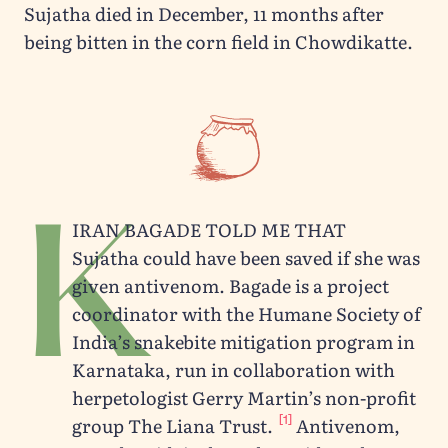
Sujatha died in December, 11 months after
being bitten in the corn field in Chowdikatte.
K
iran Bagade told me that
Sujatha could have been saved if she was
given antivenom. Bagade is a project
coordinator with the Humane Society of
India’s snakebite mitigation program in
Karnataka, run in collaboration with
herpetologist Gerry Martin’s non-profit
[1]
group The Liana Trust.
Antivenom,