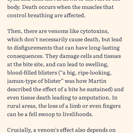
body. Death occurs when the muscles that
control breathing are affected.
Then, there are venoms like cytotoxins,
which don’t necessarily cause death, but lead
to disfigurements that can have long-lasting
consequences. They damage cells and tissues
at the bite site, and can lead to swelling,
blood-filled blisters (“a big, ripe-looking,
jamun-type of blister” was how Martin
described the effect of a bite he sustained) and
even tissue death leading to amputation. In
rural areas, the loss of a limb or even fingers
can be a fell swoop to livelihoods.
Crucially, a venom’s effect also depends on