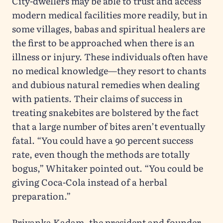
City-dwellers may be able to trust and access
modern medical facilities more readily, but in
some villages, babas and spiritual healers are
the first to be approached when there is an
illness or injury. These individuals often have
no medical knowledge—they resort to chants
and dubious natural remedies when dealing
with patients. Their claims of success in
treating snakebites are bolstered by the fact
that a large number of bites aren’t eventually
fatal. “You could have a 90 percent success
rate, even though the methods are totally
bogus,” Whitaker pointed out. “You could be
giving Coca-Cola instead of a herbal
preparation.”
Priyanka Kadam, the president and founder