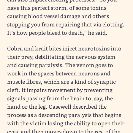
have this perfect storm, of some toxins
causing blood vessel damage and others
stopping you from repairing that via clotting.
It’s how people bleed to death,” he said.
Cobra and krait bites inject neurotoxins into
their prey, debilitating the nervous system
and causing paralysis. The venom goes to
work in the spaces between neurons and
muscle fibres, which are a kind of synaptic
cleft. It impairs movement by preventing
signals passing from the brain to, say, the
hand or the leg. Casewell described the
process as a descending paralysis that begins
with the victim losing the ability to open their
eyes, and then moves down to the rest of the