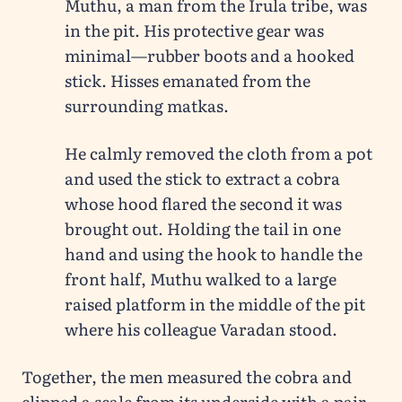
Muthu, a man from the Irula tribe, was
in the pit. His protective gear was
minimal—rubber boots and a hooked
stick. Hisses emanated from the
surrounding matkas.
He calmly removed the cloth from a pot
and used the stick to extract a cobra
whose hood flared the second it was
brought out. Holding the tail in one
hand and using the hook to handle the
front half, Muthu walked to a large
raised platform in the middle of the pit
where his colleague Varadan stood.
Together, the men measured the cobra and
clipped a scale from its underside with a pair