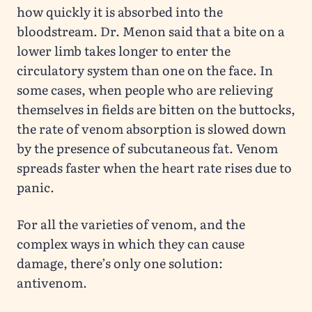
how quickly it is absorbed into the
bloodstream. Dr. Menon said that a bite on a
lower limb takes longer to enter the
circulatory system than one on the face. In
some cases, when people who are relieving
themselves in fields are bitten on the buttocks,
the rate of venom absorption is slowed down
by the presence of subcutaneous fat. Venom
spreads faster when the heart rate rises due to
panic.
For all the varieties of venom, and the
complex ways in which they can cause
damage, there’s only one solution:
antivenom.