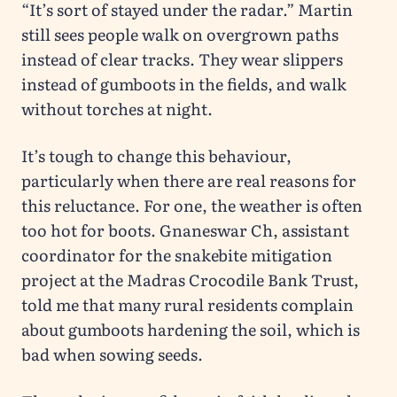
“It’s sort of stayed under the radar.” Martin
still sees people walk on overgrown paths
instead of clear tracks. They wear slippers
instead of gumboots in the fields, and walk
without torches at night.
It’s tough to change this behaviour,
particularly when there are real reasons for
this reluctance. For one, the weather is often
too hot for boots. Gnaneswar Ch, assistant
coordinator for the snakebite mitigation
project at the Madras Crocodile Bank Trust,
told me that many rural residents complain
about gumboots hardening the soil, which is
bad when sowing seeds.