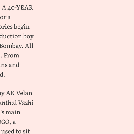
 a 40-year
or a
ories begin
roduction boy
 Bombay. All
e. From
ans and
ad.
by AK Velan
anthal Vazhi
i’s main
NGO
, a
used to sit