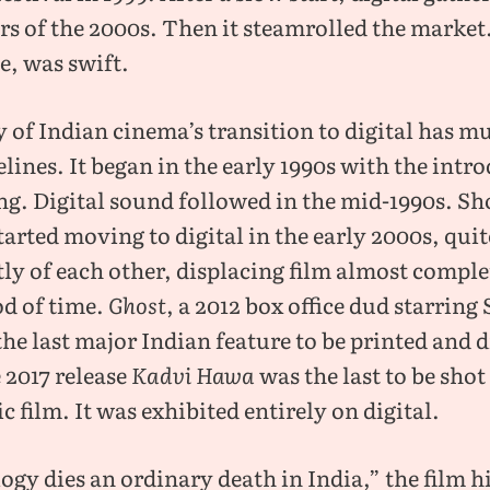
ars of the 2000s. Then it steamrolled the market
e, was swift.
y of Indian cinema’s transition to digital has mu
elines. It began in the early 1990s with the intr
ing. Digital sound followed in the mid-1990s. S
tarted moving to digital in the early 2000s, quit
ly of each other, displacing film almost comple
od of time.
Ghost
, a 2012 box office dud starring
he last major Indian feature to be printed and d
 2017 release
Kadvi Hawa
was the last to be shot
 film. It was exhibited entirely on digital.
gy dies an ordinary death in India,” the film h