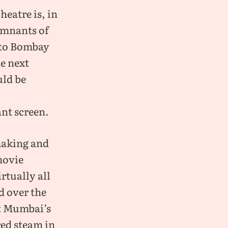
heatre is, in
remnants of
 to Bombay
he next
uld be
nt screen.
making and
movie
rtually all
d over the
t Mumbai’s
red steam in