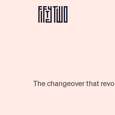
The changeover that revol