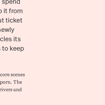
o spend
 it from
t ticket
newly
cles its
s to keep
dcore scenes
t porn. The
rivers and