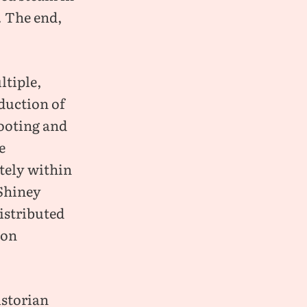
. The end,
ltiple,
oduction of
hooting and
e
tely within
 Shiney
istributed
 on
istorian