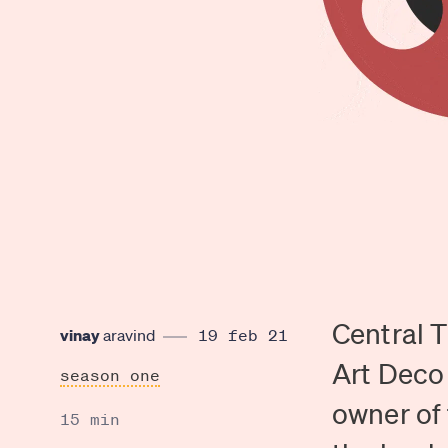
Central T
vinay
aravind
19 feb 21
Art Deco 
season one
owner of 
15 min