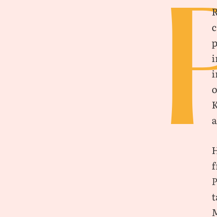
c
p
i
i
o
K
a
H
f
t
M