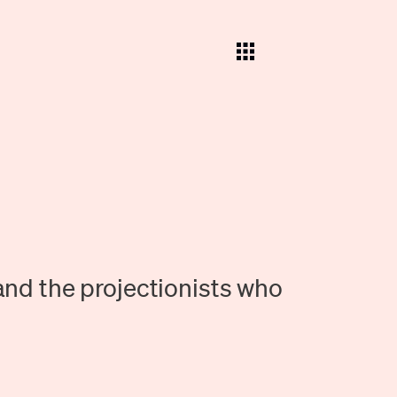
and the projectionists who