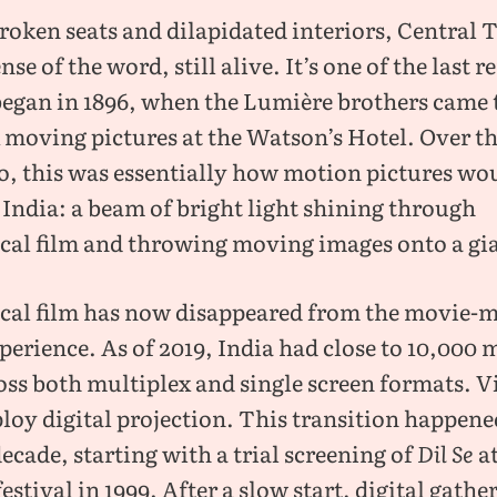
broken seats and dilapidated interiors, Central T
nse of the word, still alive. It’s one of the last 
 began in 1896, when the Lumière brothers came
x moving pictures at the Watson’s Hotel. Over t
o, this was essentially how motion pictures wo
 India: a beam of bright light shining through
al film and throwing moving images onto a gia
al film has now disappeared from the movie-
erience. As of 2019, India had close to 10,000 
oss both multiplex and single screen formats. Vi
oy digital projection. This transition happene
decade, starting with a trial screening of
Dil Se
a
stival in 1999. After a slow start, digital gathe