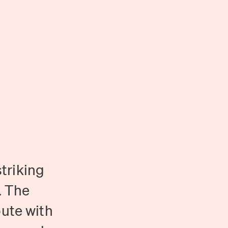
triking
. The
pute with