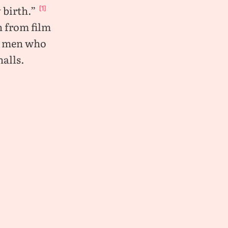
 birth.”
[1]
n from film
me men who
alls.