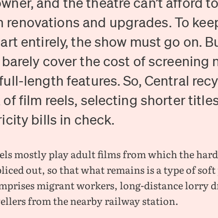
wner, and the theatre can’t afford t
 renovations and upgrades. To keep
part entirely, the show must go on. Bu
l barely cover the cost of screening 
full-length features. So, Central recy
 of film reels, selecting shorter title
icity bills in check.
els mostly play adult films from which the har
liced out, so that what remains is a type of sof
mprises migrant workers, long-distance lorry d
ellers from the nearby railway station.