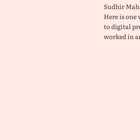
Sudhir Maha
Here is one 
to digital p
worked in a