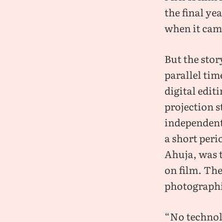
the final ye
when it cam
But the stor
parallel tim
digital edit
projection s
independent
a short peri
Ahuja, was t
on film. The
photographic
“No technolo