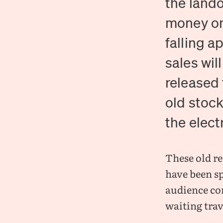
the lando
money on
falling a
sales wil
released 
old stock
the electr
These old re
have been sp
audience co
waiting trav