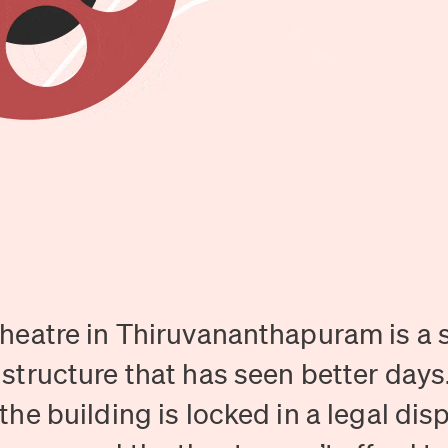
heatre in Thiruvananthapuram is a s
structure that has seen better days
the building is locked in a legal dis