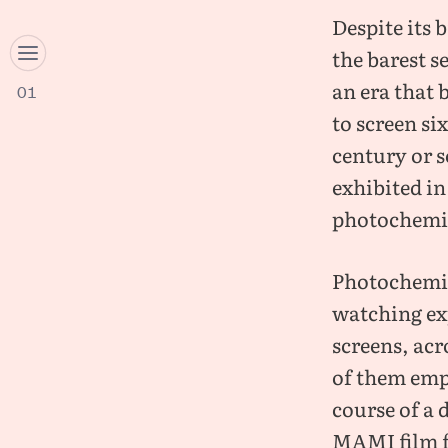
Despite its 
the barest se
an era that
01
to screen si
century or s
exhibited in
photochemic
Photochemic
watching exp
screens, acr
of them empl
course of a 
MAMI film fe