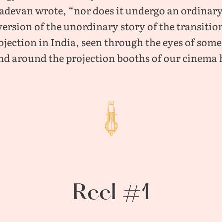
devan wrote, “nor does it undergo an ordinary
version of the unordinary story of the transitio
rojection in India, seen through the eyes of so
nd around the projection booths of our cinema h
Reel #1