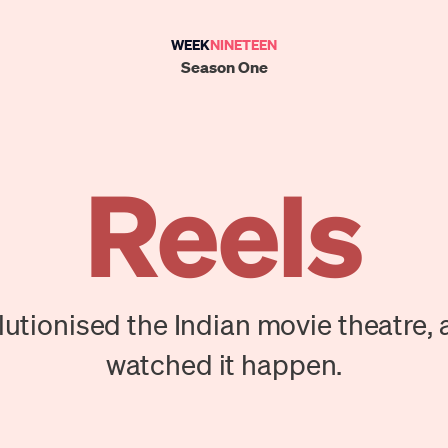
WEEK
NINETEEN
Season One
Reels
utionised the Indian movie theatre, 
watched it happen.