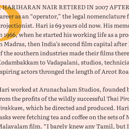
P
R Hariharan Nair retired in 2007 after
areer as an “operator,” the legal nomenclature f
rojectionist. Hari is 69 years old now. His mem
n 1966, when he started his working life as a p
n Madras, then India’s second film capital after
f the southern industries made their films ther
odambakkam to Vadapalani, studios, technici
spiring actors thronged the length of Arcot Ro
ari worked at Arunachalam Studios, founded 
rom the profits of the wildly successful
Thai Pir
Pirakkum
, which he directed and produced. Har
asks were fetching tea and coffee on the sets of
alayalam film. “I barely knew any Tamil, but I 